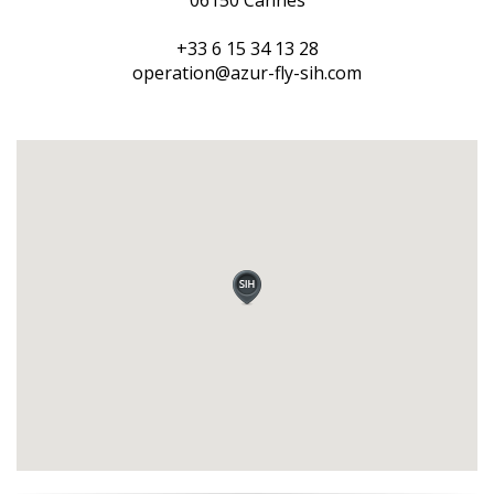
06150 Cannes
+33 6 15 34 13 28
operation@azur-fly-sih.com