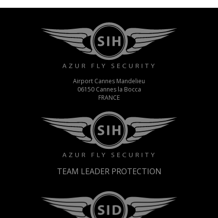
Airport Cannes Mandelieu
06150 Cannes la Bocca
FRANCE
TEAM LEADER PROTECTION