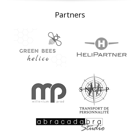
Partners