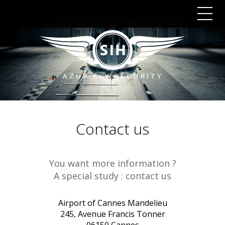
Togg
navig
Contact us
You want more information ?
A special study : contact us
Airport of Cannes Mandelieu
245, Avenue Francis Tonner